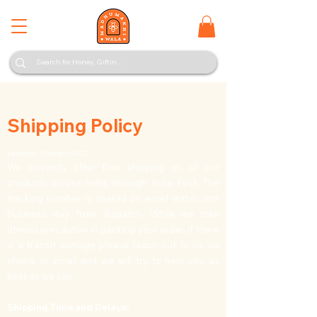
Shipping Policy
Updated: 11-August-2022
We currently offer free shipping on all our
products across India through India Post. The
tracking number is shared on email within one
business day from dispatch. While we take
utmost precaution in packing your order, if there
is a transit damage please reach out to us via
phone or email and we will try to help you as
best as we can.
Shipping Time and Delays: