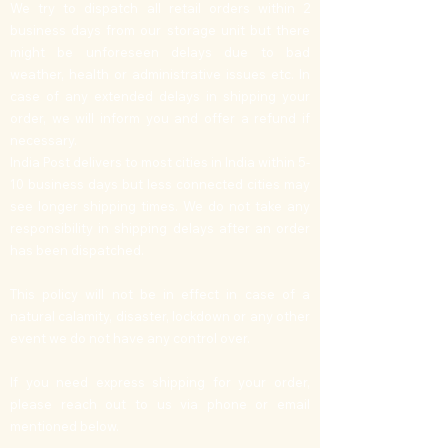
We try to dispatch all retail orders within 2
business days from our storage unit but there
might be unforeseen delays due to bad
weather, health or administrative issues etc. In
case of any extended delays in shipping your
order, we will inform you and offer a refund if
necessary.
India Post delivers to most cities in India within 5-
10 business days but less connected cities may
see longer shipping times. We do not take any
responsibility in shipping delays after an order
has been dispatched.
This policy will not be in effect in case of a
natural calamity, disaster, lockdown or any other
event we do not have any control over.
If you need express shipping for your order,
please reach out to us via phone or email
mentioned below.