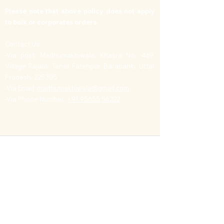
Please note that above policy does not apply
to bulk or corporates orders.
Contact Us:
-Via post: Madhumakhiwala, Khasra No.. 469,
Village Rajauli, Tehsil Fatehpur, Barabanki, Uttar
Pradesh, 225305
-Via Email:
madhumakhiwala@gmail.com
-Via Phone Number:
+91 95655 56222
Contact
Address: Village Rajauli, PO Deva, Barabanki, Uttar
Pradesh, India
Mob:
+91 9565556222
,
E-mail:
info@madhumakhiwala.com
Business
Bulk Orders