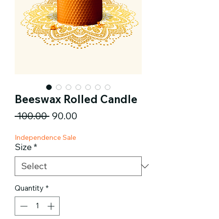
Beeswax Rolled Candle
Regular
Sale
 ₹100.00 
₹90.00
Price
Price
Independence Sale
Size
*
Quantity
*