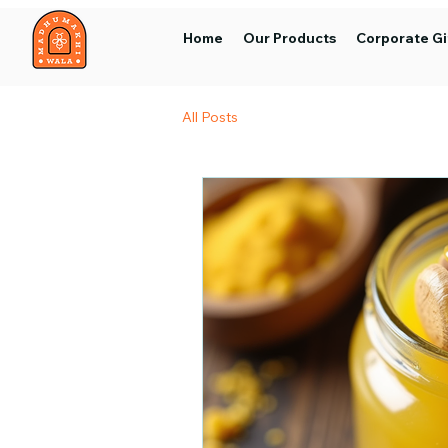
Home
Our Products
Corporate Gi
All Posts