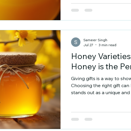
natural, raw honey with a t
mustard honey online, this 
understand its qualities, u
best product. Why Choose
Sameer Singh
Jul 27
3 min read
Honey Varieties
Honey is the Per
Giving gifts is a way to sho
Choosing the right gift can
stands out as a unique and t
natural, versatile, and meani
honey is the perfect gift a
honey for gifting. Honey Var
comes in many varieties. Eac
color, and aroma. These di