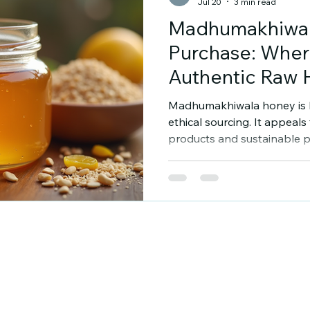
Jul 20
3 min read
Madhumakhiwa
Purchase: Wher
Authentic Raw
Madhumakhiwala honey is k
ethical sourcing. It appeal
products and sustainable pr
enjoy genuine raw honey, 
Madhumakhiwala honey is ess
help you find reliable sou
makes this honey special. 
Madhumakhiwala Honey P
honey comes from careful
operations. The brand focu