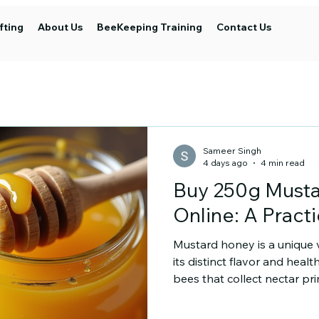
fting
About Us
BeeKeeping Training
Contact Us
Sameer Singh
4 days ago
4 min read
Buy 250g Must
Online: A Pract
Mustard honey is a unique 
its distinct flavor and healt
bees that collect nectar pr
This honey has a rich, slig
texture. It is popular amo