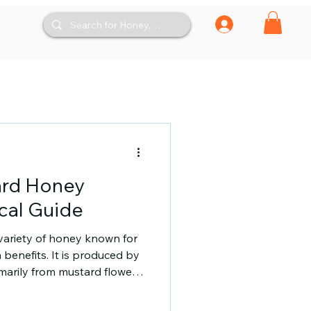
ard Honey
ical Guide
variety of honey known for
h benefits. It is produced by
imarily from mustard flowers.
htly spicy taste and a smooth
ng those who appreciate