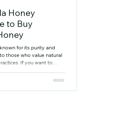
la Honey
e to Buy
 Honey
nown for its purity and
s to those who value natural
actices. If you want to
knowing where to buy
ential. This guide will
rces and understand what
Understanding
urchase Madhumakhiwala
ly managed beekeeping
ses on raw, unproce