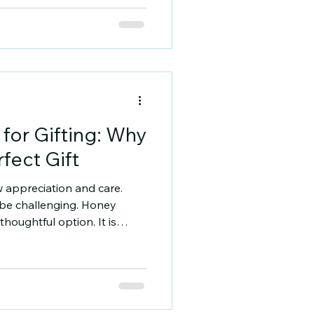
wist. If you want to buy 250g
guide will help you
ses, and how to choose the
 250g Mustard Honey On
 for Gifting: Why
fect Gift
w appreciation and care.
 be challenging. Honey
houghtful option. It is
ngful. I will explain why
nd how to select the best
ieties for Gifting Honey
h type has a distinct flavor,
fferences depend on the