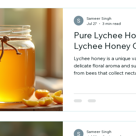
flowers the bees visit. Some
Sameer Singh
Jul 27
3 min read
Pure Lychee Ho
Lychee Honey 
Lychee honey is a unique var
delicate floral aroma and su
from bees that collect nec
This honey offers a distinct
benefits. I want to share w
buying lychee honey and ho
product online. Why Buy 
stands out for its flavour and
colour compared to other 
Sameer Singh