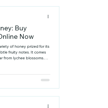
 popular varieties include:
ney: Buy
Online Now
iety of honey prized for its
btle fruity notes. It comes
tar from lychee blossoms.
 taste and a range of health
hy you should consider
w to find the best quality
Lychee Honey? Lychee honey
 purity. It is lighter in
honeys and has a smooth