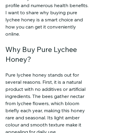
profile and numerous health benefits. 
I want to share why buying pure 
lychee honey is a smart choice and 
how you can get it conveniently 
online.
Why Buy Pure Lychee 
Honey?
Pure lychee honey stands out for 
several reasons. First, it is a natural 
product with no additives or artificial 
ingredients. The bees gather nectar 
from lychee flowers, which bloom 
briefly each year, making this honey 
rare and seasonal. Its light amber 
colour and smooth texture make it 
appealing for daily use.