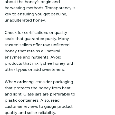
about the honey’s origin and 
harvesting methods. Transparency is 
key to ensuring you get genuine, 
unadulterated honey.
Check for certifications or quality 
seals that guarantee purity. Many 
trusted sellers offer raw, unfiltered 
honey that retains all natural 
enzymes and nutrients. Avoid 
products that mix lychee honey with 
other types or add sweeteners.
When ordering, consider packaging 
that protects the honey from heat 
and light. Glass jars are preferable to 
plastic containers. Also, read 
customer reviews to gauge product 
quality and seller reliability.