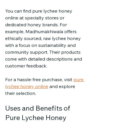
You can find pure lychee honey 
online at specialty stores or 
dedicated honey brands. For 
example, Madhumakhiwala offers 
ethically sourced, raw lychee honey 
with a focus on sustainability and 
community support. Their products 
come with detailed descriptions and 
customer feedback.
For a hassle-free purchase, visit 
pure 
lychee honey online
 and explore 
their selection.
Uses and Benefits of 
Pure Lychee Honey