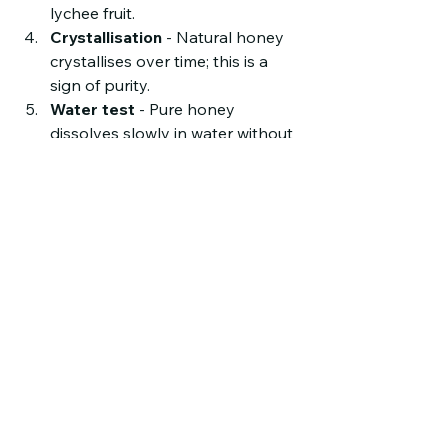
lychee fruit.
Crystallisation
 - Natural honey 
crystallises over time; this is a 
sign of purity.
Water test
 - Pure honey 
dissolves slowly in water without 
leaving residue.
If possible, buy from trusted sources 
that provide lab test results or 
quality certifications.
Final Thoughts on 
Buying Pure Lychee 
Honey
Pure lychee honey is more than just a 
sweetener. It is a product of nature, 