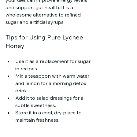
and support gut health. It is a 
wholesome alternative to refined 
sugar and artificial syrups.
Tips for Using Pure Lychee 
Honey
Use it as a replacement for sugar 
in recipes.
Mix a teaspoon with warm water 
and lemon for a morning detox 
drink.
Add it to salad dressings for a 
subtle sweetness.
Store it in a cool, dry place to 
maintain freshness.