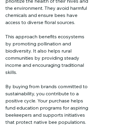
prioritize the health of their hives and 
the environment. They avoid harmful 
chemicals and ensure bees have 
access to diverse floral sources.
This approach benefits ecosystems 
by promoting pollination and 
biodiversity. It also helps rural 
communities by providing steady 
income and encouraging traditional 
skills.
By buying from brands committed to 
sustainability, you contribute to a 
positive cycle. Your purchase helps 
fund education programs for aspiring 
beekeepers and supports initiatives 
that protect native bee populations.