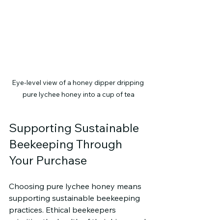
Eye-level view of a honey dipper dripping 
pure lychee honey into a cup of tea
Supporting Sustainable 
Beekeeping Through 
Your Purchase
Choosing pure lychee honey means 
supporting sustainable beekeeping 
practices. Ethical beekeepers 