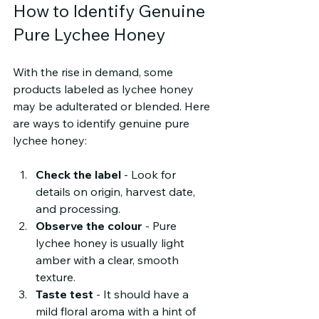
How to Identify Genuine 
Pure Lychee Honey
With the rise in demand, some 
products labeled as lychee honey 
may be adulterated or blended. Here 
are ways to identify genuine pure 
lychee honey:
Check the label
 - Look for 
details on origin, harvest date, 
and processing.
Observe the colour
 - Pure 
lychee honey is usually light 
amber with a clear, smooth 
texture.
Taste test
 - It should have a 
mild floral aroma with a hint of 