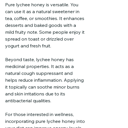
Pure lychee honey is versatile. You 
can use it as a natural sweetener in 
tea, coffee, or smoothies. It enhances 
desserts and baked goods with a 
mild fruity note. Some people enjoy it 
spread on toast or drizzled over 
yogurt and fresh fruit.
Beyond taste, lychee honey has 
medicinal properties. It acts as a 
natural cough suppressant and 
helps reduce inflammation. Applying 
it topically can soothe minor burns 
and skin irritations due to its 
antibacterial qualities.
For those interested in wellness, 
incorporating pure lychee honey into 
your diet can improve energy levels 