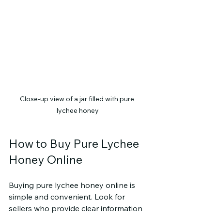
Close-up view of a jar filled with pure 
lychee honey
How to Buy Pure Lychee 
Honey Online
Buying pure lychee honey online is 
simple and convenient. Look for 
sellers who provide clear information 