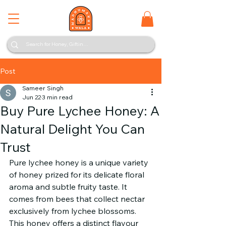
Post
Sameer Singh
Jun 22
3 min read
Buy Pure Lychee Honey: A
Natural Delight You Can
Trust
Pure lychee honey is a unique variety 
of honey prized for its delicate floral 
aroma and subtle fruity taste. It 
comes from bees that collect nectar 
exclusively from lychee blossoms. 
This honey offers a distinct flavour 