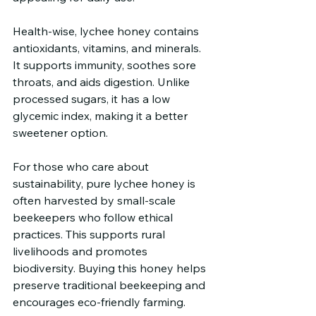
Health-wise, lychee honey contains 
antioxidants, vitamins, and minerals. 
It supports immunity, soothes sore 
throats, and aids digestion. Unlike 
processed sugars, it has a low 
glycemic index, making it a better 
sweetener option.
For those who care about 
sustainability, pure lychee honey is 
often harvested by small-scale 
beekeepers who follow ethical 
practices. This supports rural 
livelihoods and promotes 
biodiversity. Buying this honey helps 
preserve traditional beekeeping and 
encourages eco-friendly farming.