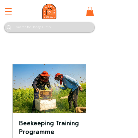
Beekeeping Training
Programme