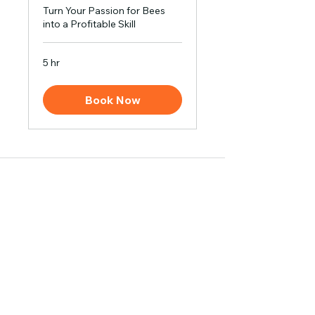
Turn Your Passion for Bees
into a Profitable Skill
5 hr
Book Now
Contact
Address: Village Rajauli, PO Deva, Barabanki, Uttar
Pradesh, India
Mob:
+91 9565556222
,
E-mail:
info@madhumakhiwala.com
Business
Bulk Orders
White Labeling
Become our Distributor
Bee Keeping Training